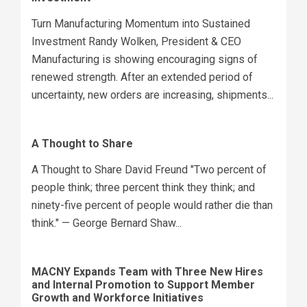
Turn Manufacturing Momentum into Sustained
Investment Randy Wolken, President & CEO
Manufacturing is showing encouraging signs of
renewed strength. After an extended period of
uncertainty, new orders are increasing, shipments...
A Thought to Share
A Thought to Share David Freund "Two percent of
people think; three percent think they think; and
ninety-five percent of people would rather die than
think." — George Bernard Shaw...
MACNY Expands Team with Three New Hires
and Internal Promotion to Support Member
Growth and Workforce Initiatives