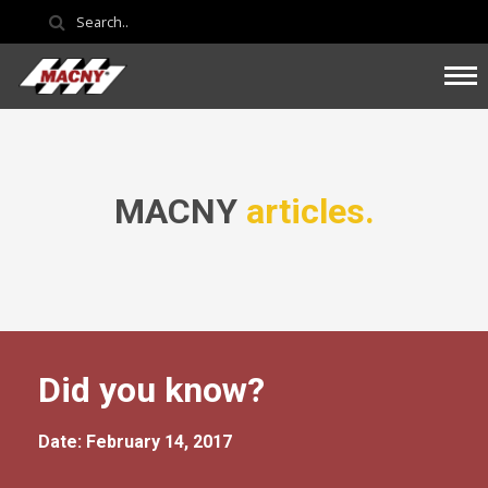
MACNY
articles.
Did you know?
Date: February 14, 2017