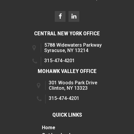
CENTRAL NEW YORK OFFICE
5788 Widewaters Parkway
Syracuse, NY 13214
315-474-4201
MOHAWK VALLEY OFFICE
301 Woods Park Drive
Clinton, NY 13323
315-474-4201
QUICK LINKS
Home