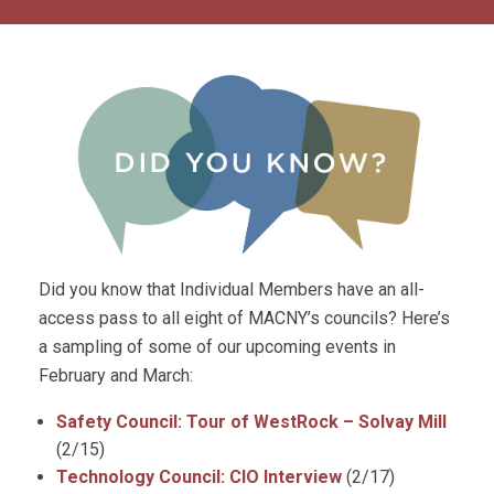
Did you know that Individual Members have an all-
access pass to all eight of MACNY’s councils? Here’s
a sampling of some of our upcoming events in
February and March:
Safety Council: Tour of WestRock – Solvay Mill
(2/15)
Technology Council: CIO Interview
(2/17)