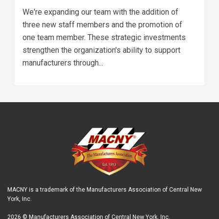
We're expanding our team with the addition of
three new staff members and the promotion of
one team member. These strategic investments
strengthen the organization's ability to support
manufacturers through...
MACNY is a trademark of the Manufacturers Association of Central New
York, Inc.
2026 © Manufacturers Association of Central New York, Inc.