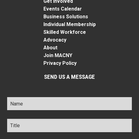
Get Involved
Events Calendar
Business Solutions
Individual Membership
Skilled Workforce
Advocacy
About
Join MACNY
Privacy Policy
SEND US A MESSAGE
Name
*
Title
*