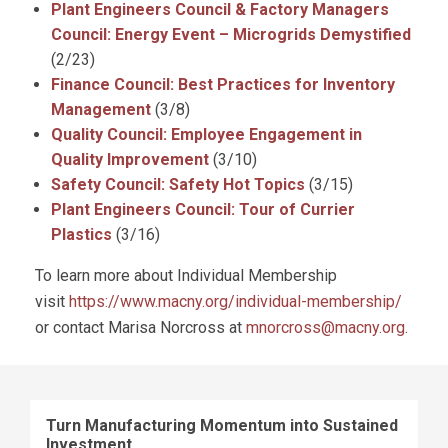
Plant Engineers Council & Factory Managers
Council: Energy Event – Microgrids Demystified
(2/23)
Finance Council: Best Practices for Inventory
Management
(3/8)
Quality Council: Employee Engagement in
Quality Improvement
(3/10)
Safety Council: Safety Hot Topics
(3/15)
Plant Engineers Council: Tour of Currier
Plastics
(3/16)
To learn more about Individual Membership
visit
https://www.macny.org/individual-membership/
or contact Marisa Norcross at
mnorcross@macny.org
.
Turn Manufacturing Momentum into Sustained
Investment