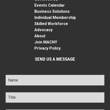
Events Calendar
Business Solutions
Individual Membership
Skilled Workforce
Advocacy
About
Join MACNY
Privacy Policy
SEND US A MESSAGE
Name
*
Title
*
Company