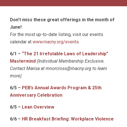
Don’t miss these great offerings in the month of
June!
For the most up-to-date listing, visit our events
calendar at
www.macny.org/events
.
6/1 –
“The 21 Irrefutable Laws of Leadership”
Mastermind
(Individual Membership Exclusive.
Contact Marisa at
mnorcross@macny.org
to learn
more)
6/5 –
PEB’s Annual Awards Program & 25th
Anniversary Celebration
6/5 –
Lean Overview
6/6 –
HR Breakfast Briefing: Workplace Violence