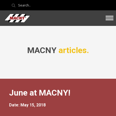
MACNY
articles.
June at MACNY!
Date: May 15, 2018