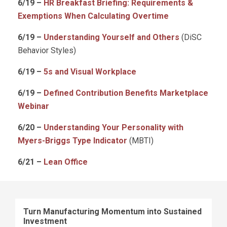
6/19 –
HR Breakfast Briefing: Requirements &
Exemptions When Calculating Overtime
6/19 –
Understanding Yourself and Others
(DiSC
Behavior Styles)
6/19 –
5s and Visual Workplace
6/19 –
Defined Contribution Benefits Marketplace
Webinar
6/20 –
Understanding Your Personality with
Myers-Briggs Type Indicator
(MBTI)
6/21 –
Lean Office
Turn Manufacturing Momentum into Sustained
Investment