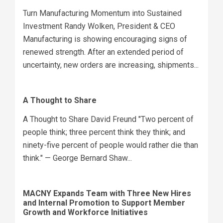
Turn Manufacturing Momentum into Sustained
Investment Randy Wolken, President & CEO
Manufacturing is showing encouraging signs of
renewed strength. After an extended period of
uncertainty, new orders are increasing, shipments...
A Thought to Share
A Thought to Share David Freund "Two percent of
people think; three percent think they think; and
ninety-five percent of people would rather die than
think." — George Bernard Shaw...
MACNY Expands Team with Three New Hires
and Internal Promotion to Support Member
Growth and Workforce Initiatives