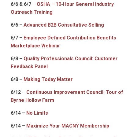
6/6 & 6/7 –
OSHA – 10-Hour General Industry
Outreach Training
6/6 –
Advanced B2B Consultative Selling
6/7 –
Employee Defined Contribution Benefits
Marketplace Webinar
6/8 –
Quality Professionals Council: Customer
Feedback Panel
6/8 –
Making Today Matter
6/12 –
Continuous Improvement Council: Tour of
Byrne Hollow Farm
6/14 –
No Limits
6/14 –
Maximize Your MACNY Membership