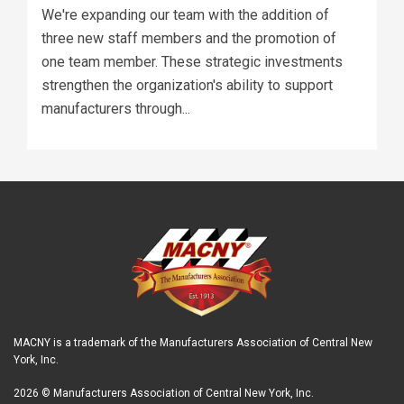
We're expanding our team with the addition of
three new staff members and the promotion of
one team member. These strategic investments
strengthen the organization's ability to support
manufacturers through...
MACNY is a trademark of the Manufacturers Association of Central New
York, Inc.
2026 © Manufacturers Association of Central New York, Inc.