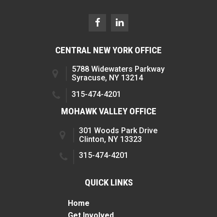
CENTRAL NEW YORK OFFICE
5788 Widewaters Parkway
Syracuse, NY 13214
315-474-4201
MOHAWK VALLEY OFFICE
301 Woods Park Drive
Clinton, NY 13323
315-474-4201
QUICK LINKS
Home
Get Involved