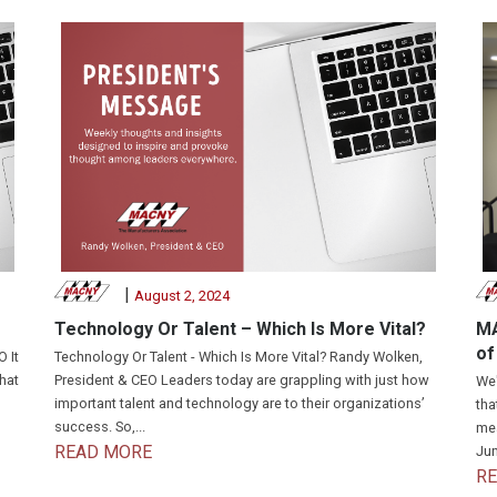
|
August 2, 2024
Technology Or Talent – Which Is More Vital?
MA
of
 It
Technology Or Talent - Which Is More Vital? Randy Wolken,
that
President & CEO Leaders today are grappling with just how
We'
important talent and technology are to their organizations’
tha
success. So,...
mea
READ MORE
Jun
R