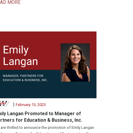
EAD MORE
|
February 13, 2023
ily Langan Promoted to Manager of
rtners for Education & Business, Inc.
are thrilled to announce the promotion of Emily Langan