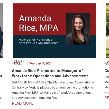
|
February 7, 2024
Amanda Rice Promoted to Manager of
Cu
nt
Workforce Operations and Advancement
Cul
Man
SYRACUSE, NY – MACNY, The Manufacturers Association of
sho
Central New York, is pleased to announce the promotion of
tod
Amanda Rice, MPA, to Manager of Workforce Operations
R
and Advancement. Amanda first...
e.
READ MORE