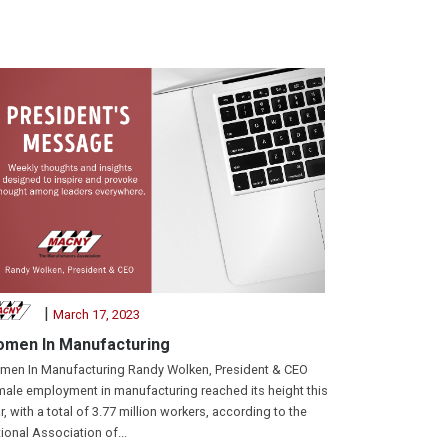
|
March 17, 2023
men In Manufacturing
en In Manufacturing Randy Wolken, President & CEO
ale employment in manufacturing reached its height this
r, with a total of 3.77 million workers, according to the
ional Association of...