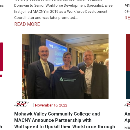
App
his
Donovan to Senior Workforce Development Specialist. Eileen
cel
first joined MACNY in 2019 as a Workforce Development
R
Coordinator and was later promoted...
READ MORE
|
November 16, 2022
Mohawk Valley Community College and
Am
MACNY Announce Partnership with
Ap
h
Wolfspeed to Upskill their Workforce through
MAC