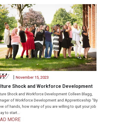
|
November 15, 2023
lture Shock and Workforce Development
ture Shock and Workforce Development Colleen Blagg,
ager of Workforce Development and Apprenticeship “By
w of hands, how many of you are willing to quit your job
ay to start...
EAD MORE