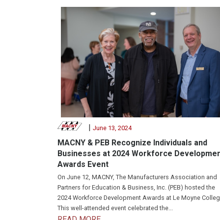
|
June 13, 2024
MACNY & PEB Recognize Individuals and
Businesses at 2024 Workforce Developme
Awards Event
On June 12, MACNY, The Manufacturers Association and
Partners for Education & Business, Inc. (PEB) hosted the
2024 Workforce Development Awards at Le Moyne Colleg
This well-attended event celebrated the...
READ MORE