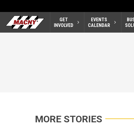
GET
EVENTS
BU
INVOLVED
CALENDAR
SOL
MORE STORIES