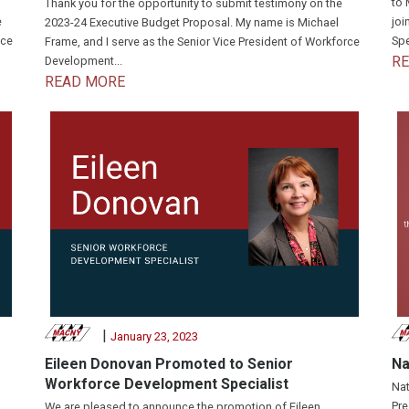
to 
Thank you for the opportunity to submit testimony on the
e
joi
2023-24 Executive Budget Proposal. My name is Michael
nce
Spe
Frame, and I serve as the Senior Vice President of Workforce
R
Development...
READ MORE
|
January 23, 2023
Eileen Donovan Promoted to Senior
Na
Workforce Development Specialist
Nat
Pre
We are pleased to announce the promotion of Eileen