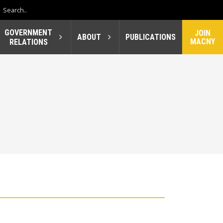
GOVERNMENT
JOIN
ABOUT
PUBLICATIONS
MACNY
RELATIONS