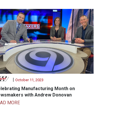
|
October 11, 2023
lebrating Manufacturing Month on
wsmakers with Andrew Donovan
EAD MORE