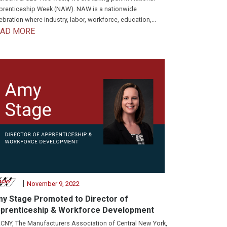
renticeship Week (NAW). NAW is a nationwide
ebration where industry, labor, workforce, education,...
EAD MORE
|
November 9, 2022
y Stage Promoted to Director of
prenticeship & Workforce Development
NY, The Manufacturers Association of Central New York,