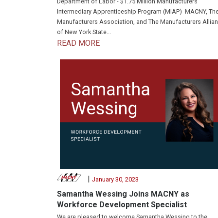
Department of Labor - $1.75 Million Manufacturers
Intermediary Apprenticeship Program (MIAP) MACNY, Th
Manufacturers Association, and The Manufacturers Allia
of New York State...
READ MORE
|
January 30, 2023
Samantha Wessing Joins MACNY as
Workforce Development Specialist
We are pleased to welcome Samantha Wessing to the