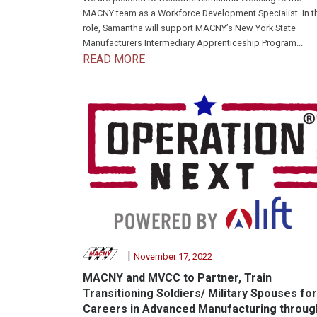
MACNY team as a Workforce Development Specialist. In t
role, Samantha will support MACNY’s New York State
Manufacturers Intermediary Apprenticeship Program...
READ MORE
|
November 17, 2022
MACNY and MVCC to Partner, Train
Transitioning Soldiers/ Military Spouses for
Careers in Advanced Manufacturing throug