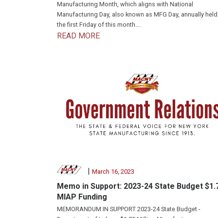
Manufacturing Month, which aligns with National
Manufacturing Day, also known as MFG Day, annually held
the first Friday of this month....
READ MORE
|
March 16, 2023
Memo in Support: 2023-24 State Budget $1.
MIAP Funding
MEMORANDUM IN SUPPORT 2023-24 State Budget -