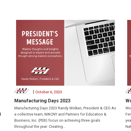
|
October 6, 2023
Manufacturing Days 2023
Wo
Manufacturing Days 2023 Randy Wolken, President & CEO As
Wom
g
a collective team, MACNY and Partners for Education &
Fem
Business, Inc. (PEB) focus on achieving three goals
yea
throughout the year: Creating...
Nat