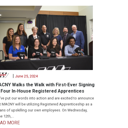
|
June 25, 2024
CNY Walks the Walk with First-Ever Signing
 Four In-House Registered Apprentices
ve put our words into action and are excited to announce
t MACNY will be utilizing Registered Apprenticeship as a
ns of upskilling our own employees. On Wednesday,
e 12th,...
EAD MORE