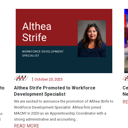
|
October 23, 2023
to
Althea Strife Promoted to Workforce
Ce
Development Specialist
Ne
We are excited to announce the promotion of Althea Strife to
R
Workforce Development Specialist. Althea first joined
MACNY in 2020 as an Apprenticeship Coordinator with a
as
strong administrative and accounting...
d
READ MORE