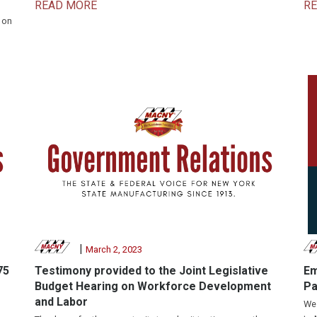
READ MORE
R
 on
|
March 2, 2023
75
Testimony provided to the Joint Legislative
Em
Budget Hearing on Workforce Development
Pa
and Labor
We 