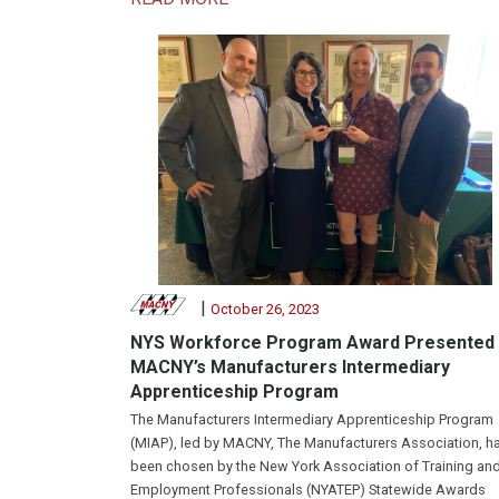
|
October 26, 2023
NYS Workforce Program Award Presented 
MACNY’s Manufacturers Intermediary
Apprenticeship Program
The Manufacturers Intermediary Apprenticeship Program
(MIAP), led by MACNY, The Manufacturers Association, h
been chosen by the New York Association of Training an
Employment Professionals (NYATEP) Statewide Awards