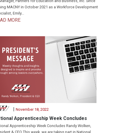
Manager, Partners for Education and Business, Inc. Since
ning MACNY in October 2021 as a Workforce Development
cialist, Emily...
EAD MORE
|
November 18, 2022
tional Apprenticeship Week Concludes
ional Apprenticeship Week Concludes Randy Wolken,
sident & CEO This week, we are taking part in National