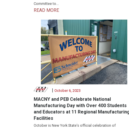
Committee to...
READ MORE
|
October 6, 2023
MACNY and PEB Celebrate National
Manufacturing Day with Over 400 Students
and Educators at 11 Regional Manufacturin
Facilities
October is New York State’s official celebration of