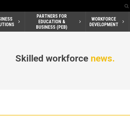
PARTNERS FOR
SINESS
WORKFORCE
EDUCATION &
UTIONS
DEVELOPMENT
BUSINESS (PEB)
Skilled workforce
news.