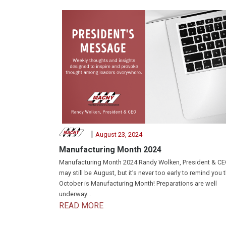
|
August 23, 2024
Manufacturing Month 2024
Manufacturing Month 2024 Randy Wolken, President & CEO
may still be August, but it’s never too early to remind you 
October is Manufacturing Month! Preparations are well
underway...
READ MORE